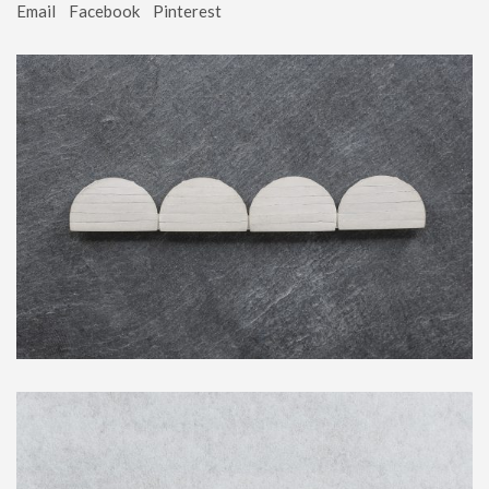
Email
Facebook
Pinterest