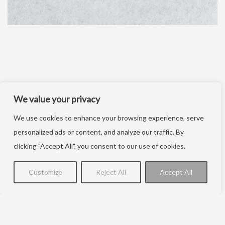
We value your privacy
We use cookies to enhance your browsing experience, serve
personalized ads or content, and analyze our traffic. By
clicking "Accept All", you consent to our use of cookies.
Customize
Reject All
Accept All
Kontakt