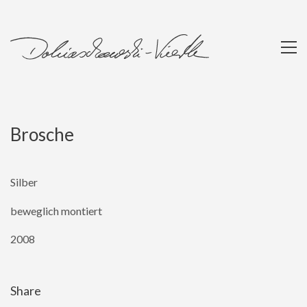
Brosche
Silber
beweglich montiert
2008
Share