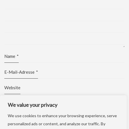
Name
*
E-Mail-Adresse
*
Website
We value your privacy
We use cookies to enhance your browsing experience, serve
personalized ads or content, and analyze our traffic. By