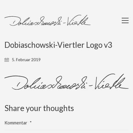
Dobiaschowski-Viertler Logo v3
5. Februar 2019
Share your thoughts
Kommentar
*