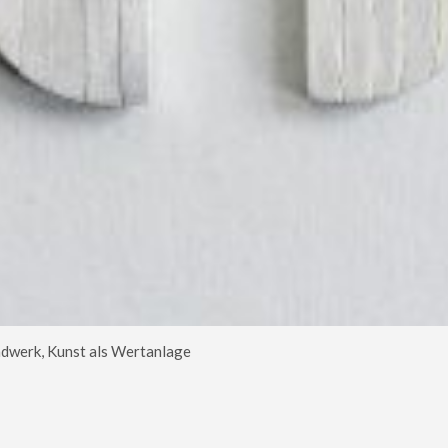
dwerk, Kunst als Wertanlage