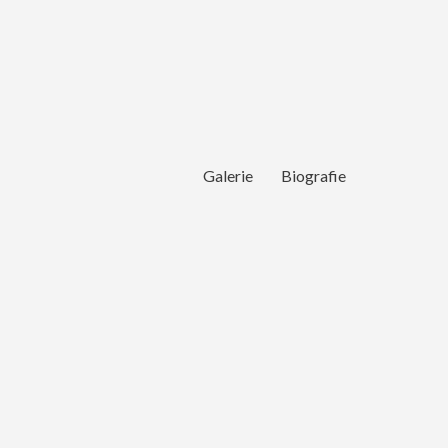
Galerie
Biografie