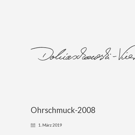
Ohrschmuck-2008
1. März 2019