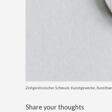
Zeitgenössischer Schmuck, Kunstgewerbe, Kunsthan
Share your thoughts