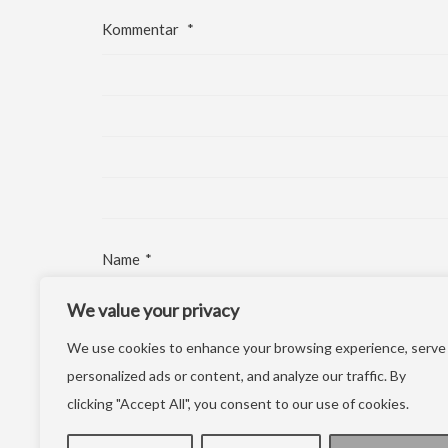
Kommentar
*
Name
*
We value your privacy
E-Mail-Adresse
*
We use cookies to enhance your browsing experience, serve
Website
personalized ads or content, and analyze our traffic. By
clicking "Accept All", you consent to our use of cookies.