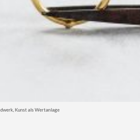
dwerk, Kunst als Wertanlage