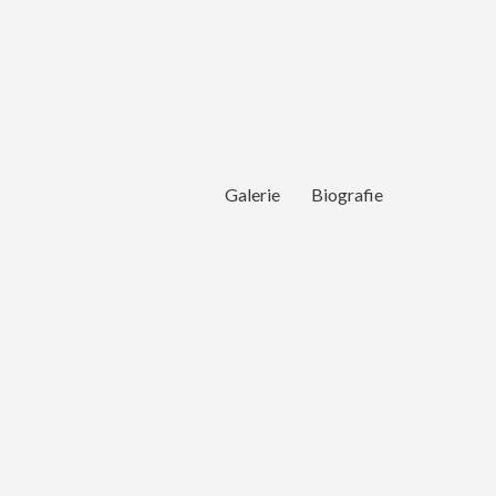
Galerie
Biografie