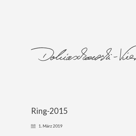
Ring-2015
1. März 2019