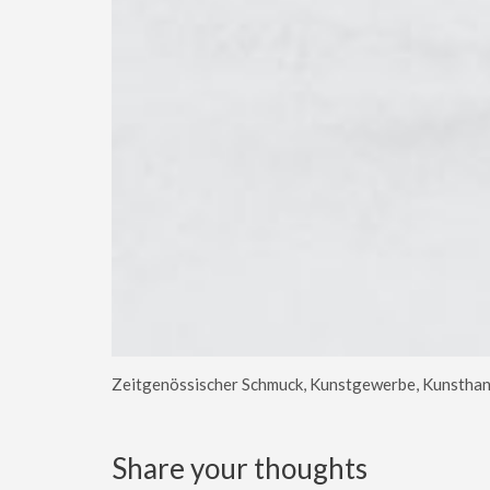
Zeitgenössischer Schmuck, Kunstgewerbe, Kunsthan
Share your thoughts