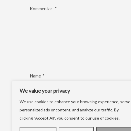
Kommentar
*
Name
*
We value your privacy
E-Mail-Adresse
*
We use cookies to enhance your browsing experience, serve
Website
personalized ads or content, and analyze our traffic. By
clicking "Accept All", you consent to our use of cookies.