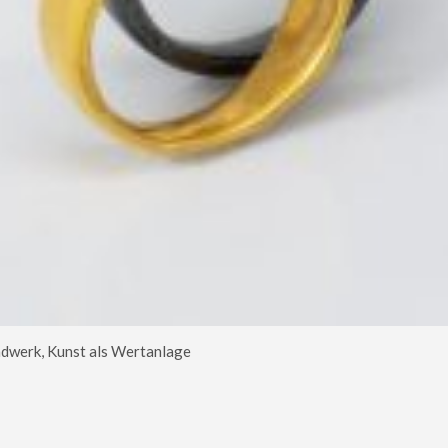
dwerk, Kunst als Wertanlage