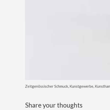
Zeitgenössischer Schmuck, Kunstgewerbe, Kunsthan
Share your thoughts