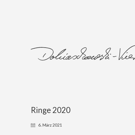
Ringe 2020
6. März 2021