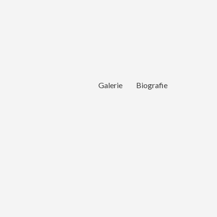
Galerie
Biografie