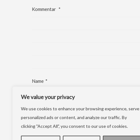
Kommentar
*
Name
*
We value your privacy
E-Mail-Adresse
*
We use cookies to enhance your browsing experience, serve
Website
personalized ads or content, and analyze our traffic. By
clicking "Accept All", you consent to our use of cookies.