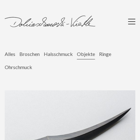
Alles
Broschen
Halsschmuck
Objekte
Ringe
Ohrschmuck