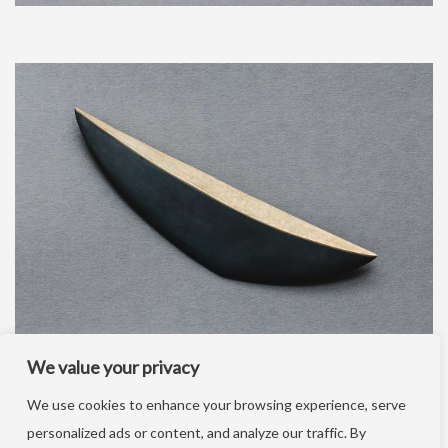
We value your privacy
We use cookies to enhance your browsing experience, serve
personalized ads or content, and analyze our traffic. By